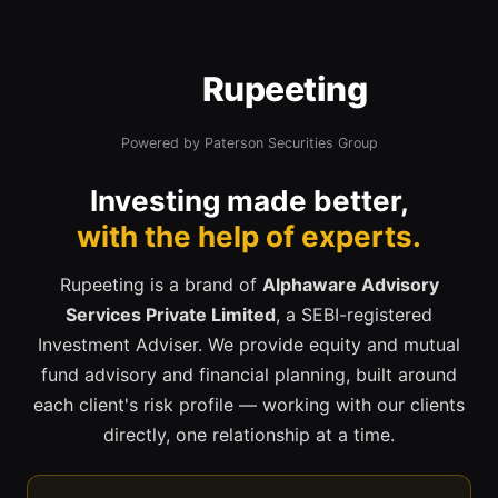
Rupeeting
Powered by Paterson Securities Group
Investing made better,
with the help of experts.
Rupeeting is a brand of
Alphaware Advisory
Services Private Limited
, a SEBI-registered
Investment Adviser. We provide equity and mutual
fund advisory and financial planning, built around
each client's risk profile — working with our clients
directly, one relationship at a time.