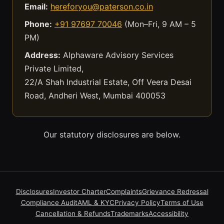
Email:
hereforyou@paterson.co.in
Phone:
+91 97697 70046
(Mon–Fri, 9 AM – 5
PM)
Address:
Alphaware Advisory Services
Private Limited,
22/A Shah Industrial Estate, Off Veera Desai
Road, Andheri West, Mumbai 400053
Our statutory disclosures are below.
Disclosures
Investor Charter
Complaints
Grievance Redressal
Compliance Audit
AML & KYC
Privacy Policy
Terms of Use
Cancellation & Refunds
Trademarks
Accessibility