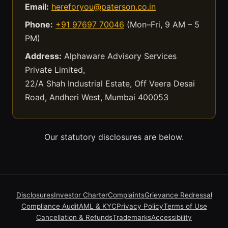
Email:
hereforyou@paterson.co.in
Phone:
+91 97697 70046
(Mon–Fri, 9 AM – 5
PM)
Address:
Alphaware Advisory Services
Private Limited,
22/A Shah Industrial Estate, Off Veera Desai
Road, Andheri West, Mumbai 400053
Our statutory disclosures are below.
Disclosures
Investor Charter
Complaints
Grievance Redressal
Compliance Audit
AML & KYC
Privacy Policy
Terms of Use
Cancellation & Refunds
Trademarks
Accessibility