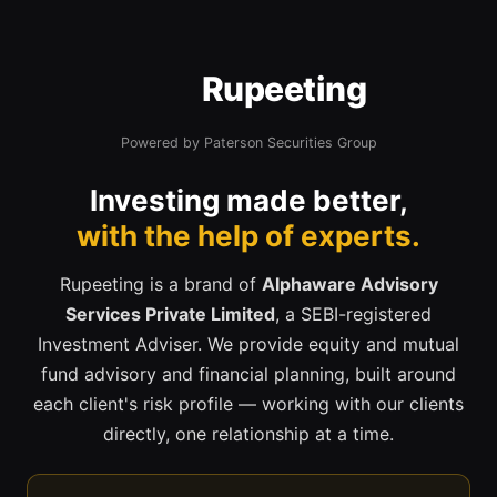
Rupeeting
Powered by Paterson Securities Group
Investing made better,
with the help of experts.
Rupeeting is a brand of
Alphaware Advisory
Services Private Limited
, a SEBI-registered
Investment Adviser. We provide equity and mutual
fund advisory and financial planning, built around
each client's risk profile — working with our clients
directly, one relationship at a time.