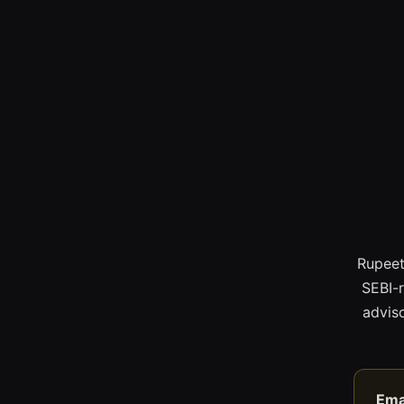
Rupeet
SEBI-
adviso
Ema