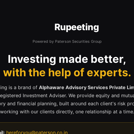
Rupeeting
Powered by Paterson Securities Group
Investing made better,
with the help of experts.
ing is a brand of
Alphaware Advisory Services Private Li
registered Investment Adviser. We provide equity and mutua
ry and financial planning, built around each client's risk pr
working with our clients directly, one relationship at a time
il:
hereforyou@paterson.co.in