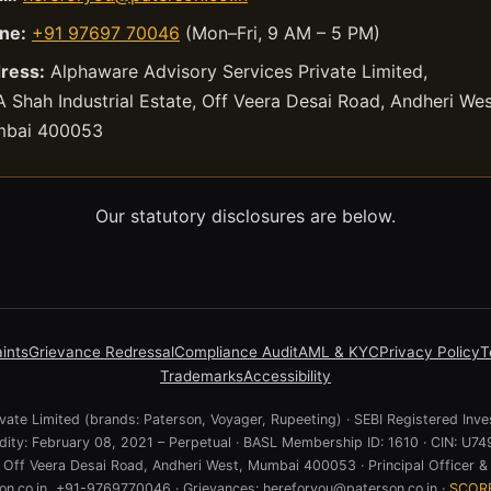
ne:
+91 97697 70046
(Mon–Fri, 9 AM – 5 PM)
ress:
Alphaware Advisory Services Private Limited,
 Shah Industrial Estate, Off Veera Desai Road, Andheri Wes
bai 400053
Our statutory disclosures are below.
ints
Grievance Redressal
Compliance Audit
AML & KYC
Privacy Policy
T
Trademarks
Accessibility
ate Limited (brands: Paterson, Voyager, Rupeeting) · SEBI Registered Inve
lidity: February 08, 2021 – Perpetual · BASL Membership ID: 1610 · CIN:
e, Off Veera Desai Road, Andheri West, Mumbai 400053 · Principal Officer & 
n.co.in, +91-9769770046 · Grievances: hereforyou@paterson.co.in ·
SCOR