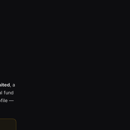
mited
, a
l fund
ofile —
.