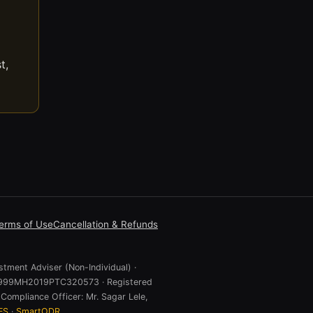
t,
erms of Use
Cancellation & Refunds
stment Adviser (Non-Individual) ·
 U74999MH2019PTC320573 · Registered
Compliance Officer: Mr. Sagar Lele,
ES
·
SmartODR