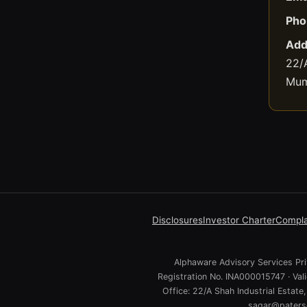
Pho
Add
22/A
Mum
Disclosures
Investor Charter
Compla
Alphaware Advisory Services Priv
Registration No. INA000015747 · Va
Office: 22/A Shah Industrial Estat
sagar@paterso