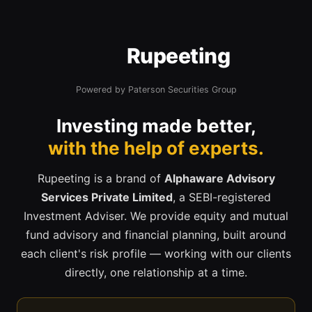
Rupeeting
Powered by Paterson Securities Group
Investing made better,
with the help of experts.
Rupeeting is a brand of
Alphaware Advisory
Services Private Limited
, a SEBI-registered
Investment Adviser. We provide equity and mutual
fund advisory and financial planning, built around
each client's risk profile — working with our clients
directly, one relationship at a time.