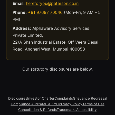
Email:
hereforyou@paterson.co.in
Phone:
+91 97697 70046
(Mon–Fri, 9 AM – 5
PM)
Address:
Alphaware Advisory Services
Private Limited,
22/A Shah Industrial Estate, Off Veera Desai
Road, Andheri West, Mumbai 400053
Our statutory disclosures are below.
Disclosures
Investor Charter
Complaints
Grievance Redressal
Compliance Audit
AML & KYC
Privacy Policy
Terms of Use
Cancellation & Refunds
Trademarks
Accessibility