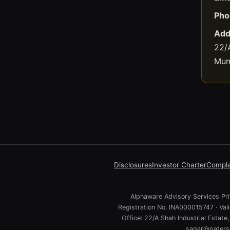
Pho
Add
22/A
Mum
Disclosures
Investor Charter
Compla
Alphaware Advisory Services Priv
Registration No. INA000015747 · Va
Office: 22/A Shah Industrial Estat
sagar@paterso