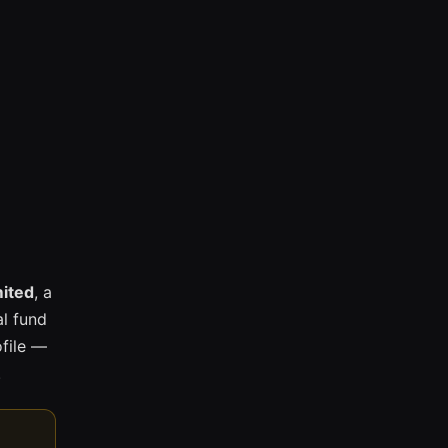
mited
, a
l fund
ofile —
.