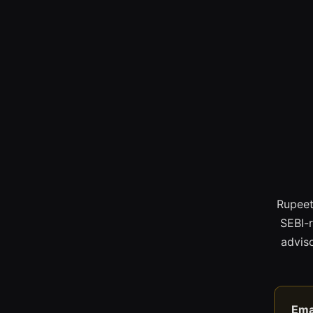
Rupeet
SEBI-
adviso
Ema