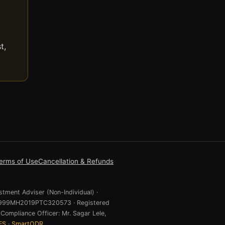
t,
erms of Use
Cancellation & Refunds
stment Adviser (Non-Individual) ·
 U74999MH2019PTC320573 · Registered
Compliance Officer: Mr. Sagar Lele,
ES
·
SmartODR