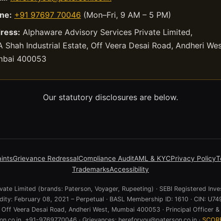
ne:
+91 97697 70046
(Mon–Fri, 9 AM – 5 PM)
ress:
Alphaware Advisory Services Private Limited,
 Shah Industrial Estate, Off Veera Desai Road, Andheri Wes
bai 400053
Our statutory disclosures are below.
ints
Grievance Redressal
Compliance Audit
AML & KYC
Privacy Policy
T
Trademarks
Accessibility
ate Limited (brands: Paterson, Voyager, Rupeeting) · SEBI Registered Inve
lidity: February 08, 2021 – Perpetual · BASL Membership ID: 1610 · CIN:
e, Off Veera Desai Road, Andheri West, Mumbai 400053 · Principal Officer & 
n.co.in, +91-9769770046 · Grievances: hereforyou@paterson.co.in ·
SCOR