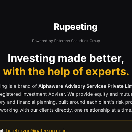
Rupeeting
Powered by Paterson Securities Group
Investing made better,
with the help of experts.
ing is a brand of
Alphaware Advisory Services Private Li
registered Investment Adviser. We provide equity and mutua
ry and financial planning, built around each client's risk pr
working with our clients directly, one relationship at a time
il:
hereforyou@paterson.co.in