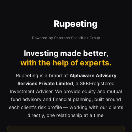
Rupeeting
Powered by Paterson Securities Group
Investing made better,
with the help of experts.
Rupeeting is a brand of
Alphaware Advisory
Services Private Limited
, a SEBI-registered
Investment Adviser. We provide equity and mutual
fund advisory and financial planning, built around
each client's risk profile — working with our clients
directly, one relationship at a time.