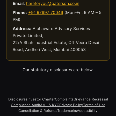
Email:
hereforyou@paterson.co.in
Phone:
+91 97697 70046
(Mon–Fri, 9 AM – 5
PM)
Address:
Alphaware Advisory Services
Private Limited,
22/A Shah Industrial Estate, Off Veera Desai
Road, Andheri West, Mumbai 400053
Our statutory disclosures are below.
Disclosures
Investor Charter
Complaints
Grievance Redressal
Compliance Audit
AML & KYC
Privacy Policy
Terms of Use
Cancellation & Refunds
Trademarks
Accessibility