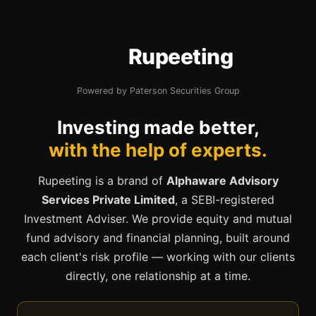
Rupeeting
Powered by Paterson Securities Group
Investing made better,
with the help of experts.
Rupeeting is a brand of
Alphaware Advisory
Services Private Limited
, a SEBI-registered
Investment Adviser. We provide equity and mutual
fund advisory and financial planning, built around
each client's risk profile — working with our clients
directly, one relationship at a time.