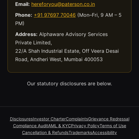
Email:
hereforyou@paterson.co.in
Phone:
+91 97697 70046
(Mon–Fri, 9 AM – 5
PM)
Address:
Alphaware Advisory Services
Private Limited,
22/A Shah Industrial Estate, Off Veera Desai
Road, Andheri West, Mumbai 400053
Our statutory disclosures are below.
Disclosures
Investor Charter
Complaints
Grievance Redressal
Compliance Audit
AML & KYC
Privacy Policy
Terms of Use
Cancellation & Refunds
Trademarks
Accessibility