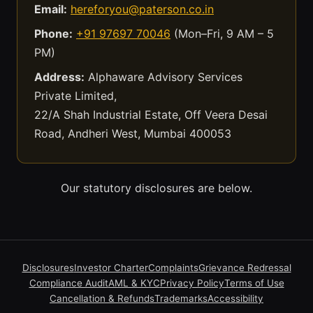
Email:
hereforyou@paterson.co.in
Phone:
+91 97697 70046
(Mon–Fri, 9 AM – 5
PM)
Address:
Alphaware Advisory Services
Private Limited,
22/A Shah Industrial Estate, Off Veera Desai
Road, Andheri West, Mumbai 400053
Our statutory disclosures are below.
Disclosures
Investor Charter
Complaints
Grievance Redressal
Compliance Audit
AML & KYC
Privacy Policy
Terms of Use
Cancellation & Refunds
Trademarks
Accessibility