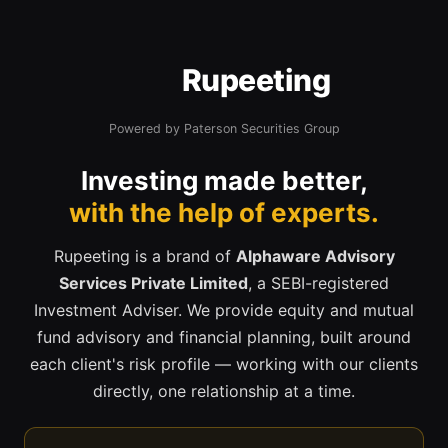
Rupeeting
Powered by Paterson Securities Group
Investing made better,
with the help of experts.
Rupeeting is a brand of
Alphaware Advisory
Services Private Limited
, a SEBI-registered
Investment Adviser. We provide equity and mutual
fund advisory and financial planning, built around
each client's risk profile — working with our clients
directly, one relationship at a time.