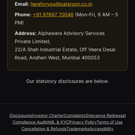
Email:
hereforyou@paterson.co.in
Phone:
+91 97697 70046
(Mon–Fri, 9 AM – 5
PM)
Address:
Alphaware Advisory Services
Private Limited,
22/A Shah Industrial Estate, Off Veera Desai
Road, Andheri West, Mumbai 400053
Our statutory disclosures are below.
Disclosures
Investor Charter
Complaints
Grievance Redressal
Compliance Audit
AML & KYC
Privacy Policy
Terms of Use
Cancellation & Refunds
Trademarks
Accessibility