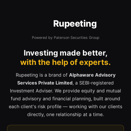
Rupeeting
Powered by Paterson Securities Group
Investing made better,
with the help of experts.
Rupeeting is a brand of
Alphaware Advisory
Services Private Limited
, a SEBI-registered
Investment Adviser. We provide equity and mutual
fund advisory and financial planning, built around
each client's risk profile — working with our clients
directly, one relationship at a time.