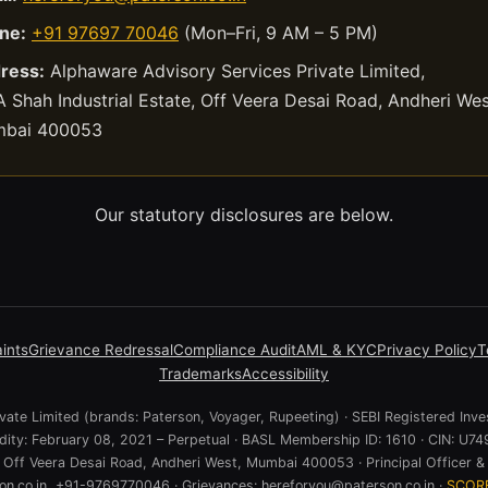
ne:
+91 97697 70046
(Mon–Fri, 9 AM – 5 PM)
ress:
Alphaware Advisory Services Private Limited,
 Shah Industrial Estate, Off Veera Desai Road, Andheri Wes
bai 400053
Our statutory disclosures are below.
ints
Grievance Redressal
Compliance Audit
AML & KYC
Privacy Policy
T
Trademarks
Accessibility
ate Limited (brands: Paterson, Voyager, Rupeeting) · SEBI Registered Inve
lidity: February 08, 2021 – Perpetual · BASL Membership ID: 1610 · CIN:
e, Off Veera Desai Road, Andheri West, Mumbai 400053 · Principal Officer & 
n.co.in, +91-9769770046 · Grievances: hereforyou@paterson.co.in ·
SCOR