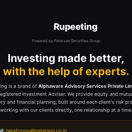
Rupeeting
Powered by Paterson Securities Group
Investing made better,
with the help of experts.
ing is a brand of
Alphaware Advisory Services Private Li
registered Investment Adviser. We provide equity and mutua
ry and financial planning, built around each client's risk pr
working with our clients directly, one relationship at a time
il:
hereforyou@paterson.co.in