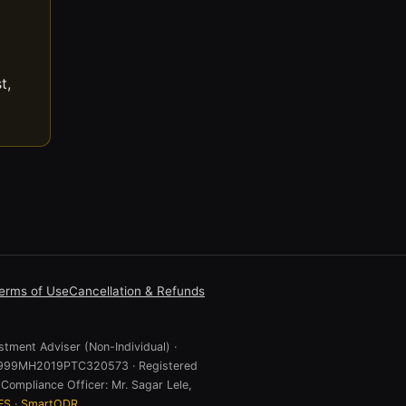
t,
erms of Use
Cancellation & Refunds
stment Adviser (Non-Individual) ·
 U74999MH2019PTC320573 · Registered
Compliance Officer: Mr. Sagar Lele,
ES
·
SmartODR