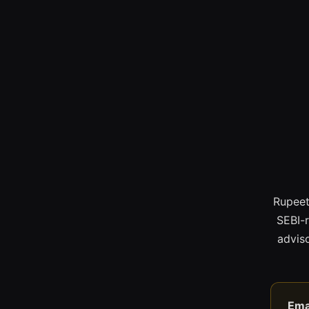
Rupeet
SEBI-
adviso
Ema