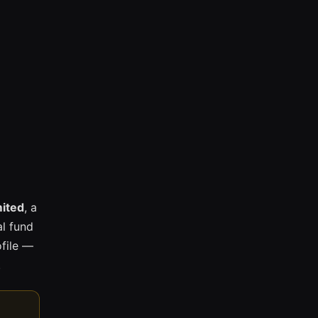
mited
, a
l fund
ofile —
.