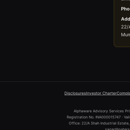
Pho
Add
22/A
Mum
Disclosures
Investor Charter
Compla
Alphaware Advisory Services Priv
Registration No. INA000015747 · Va
Office: 22/A Shah Industrial Estat
sagar@paterso