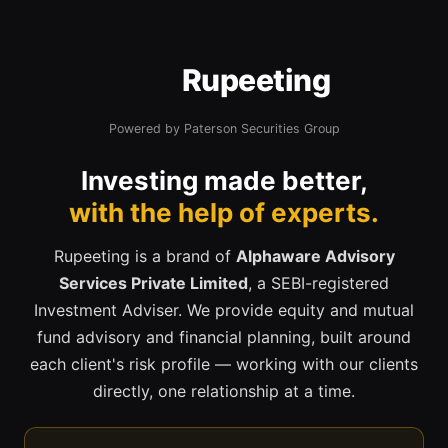
Rupeeting
Powered by Paterson Securities Group
Investing made better,
with the help of experts.
Rupeeting is a brand of
Alphaware Advisory
Services Private Limited
, a SEBI-registered
Investment Adviser. We provide equity and mutual
fund advisory and financial planning, built around
each client's risk profile — working with our clients
directly, one relationship at a time.