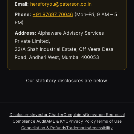
Email:
hereforyou@paterson.co.in
Phone:
+91 97697 70046
(Mon–Fri, 9 AM – 5
PM)
Address:
Alphaware Advisory Services
Private Limited,
22/A Shah Industrial Estate, Off Veera Desai
Road, Andheri West, Mumbai 400053
Our statutory disclosures are below.
Disclosures
Investor Charter
Complaints
Grievance Redressal
Compliance Audit
AML & KYC
Privacy Policy
Terms of Use
Cancellation & Refunds
Trademarks
Accessibility