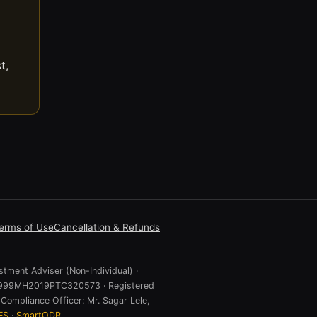
t,
erms of Use
Cancellation & Refunds
stment Adviser (Non-Individual) ·
 U74999MH2019PTC320573 · Registered
Compliance Officer: Mr. Sagar Lele,
ES
·
SmartODR