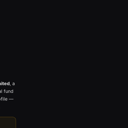
mited
, a
l fund
ofile —
.