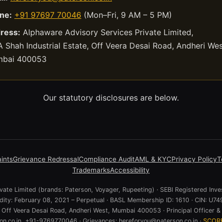
ne:
+91 97697 70046
(Mon–Fri, 9 AM – 5 PM)
ress:
Alphaware Advisory Services Private Limited,
 Shah Industrial Estate, Off Veera Desai Road, Andheri Wes
bai 400053
Our statutory disclosures are below.
ints
Grievance Redressal
Compliance Audit
AML & KYC
Privacy Policy
T
Trademarks
Accessibility
ate Limited (brands: Paterson, Voyager, Rupeeting) · SEBI Registered Inve
lidity: February 08, 2021 – Perpetual · BASL Membership ID: 1610 · CIN:
e, Off Veera Desai Road, Andheri West, Mumbai 400053 · Principal Officer & 
n.co.in, +91-9769770046 · Grievances: hereforyou@paterson.co.in ·
SCOR