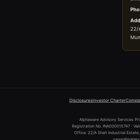
Pho
Add
22/A
Mum
Disclosures
Investor Charter
Compla
Alphaware Advisory Services Priv
Registration No. INA000015747 · Va
Office: 22/A Shah Industrial Estat
sagar@paterso