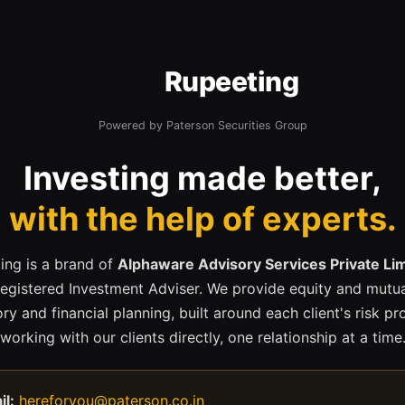
Rupeeting
Powered by Paterson Securities Group
Investing made better,
with the help of experts.
ing is a brand of
Alphaware Advisory Services Private Li
registered Investment Adviser. We provide equity and mutua
ry and financial planning, built around each client's risk pr
working with our clients directly, one relationship at a time
il:
hereforyou@paterson.co.in