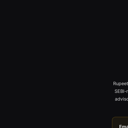
Rupeet
SEBI-
adviso
Ema