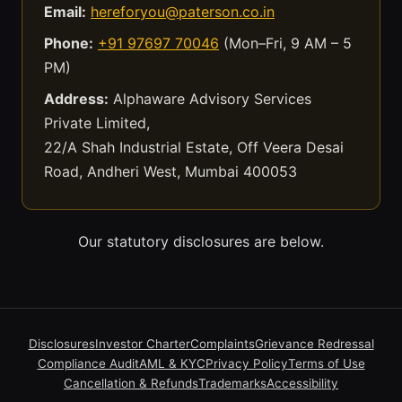
Email:
hereforyou@paterson.co.in
Phone:
+91 97697 70046
(Mon–Fri, 9 AM – 5
PM)
Address:
Alphaware Advisory Services
Private Limited,
22/A Shah Industrial Estate, Off Veera Desai
Road, Andheri West, Mumbai 400053
Our statutory disclosures are below.
Disclosures
Investor Charter
Complaints
Grievance Redressal
Compliance Audit
AML & KYC
Privacy Policy
Terms of Use
Cancellation & Refunds
Trademarks
Accessibility