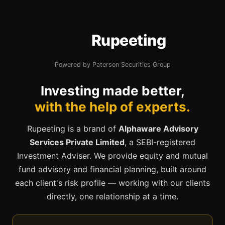
Rupeeting
Powered by Paterson Securities Group
Investing made better,
with the help of experts.
Rupeeting is a brand of
Alphaware Advisory
Services Private Limited
, a SEBI-registered
Investment Adviser. We provide equity and mutual
fund advisory and financial planning, built around
each client's risk profile — working with our clients
directly, one relationship at a time.