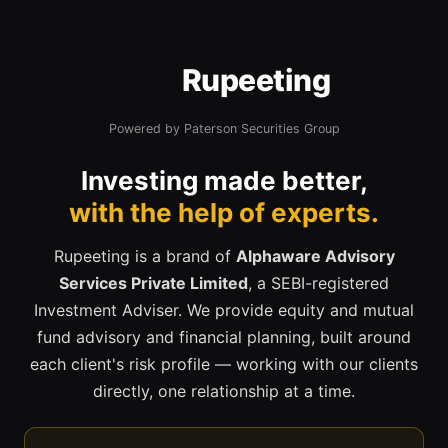
Rupeeting
Powered by Paterson Securities Group
Investing made better,
with the help of experts.
Rupeeting is a brand of
Alphaware Advisory
Services Private Limited
, a SEBI-registered
Investment Adviser. We provide equity and mutual
fund advisory and financial planning, built around
each client's risk profile — working with our clients
directly, one relationship at a time.