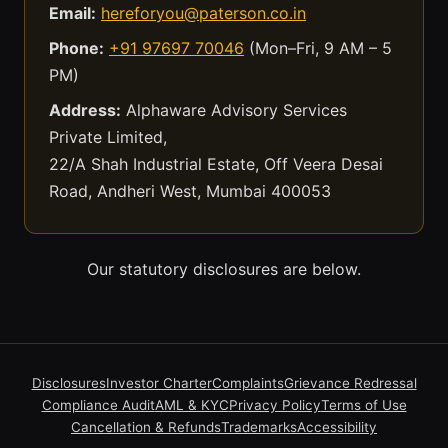
Email:
hereforyou@paterson.co.in
Phone:
+91 97697 70046
(Mon–Fri, 9 AM – 5
PM)
Address:
Alphaware Advisory Services
Private Limited,
22/A Shah Industrial Estate, Off Veera Desai
Road, Andheri West, Mumbai 400053
Our statutory disclosures are below.
Disclosures
Investor Charter
Complaints
Grievance Redressal
Compliance Audit
AML & KYC
Privacy Policy
Terms of Use
Cancellation & Refunds
Trademarks
Accessibility