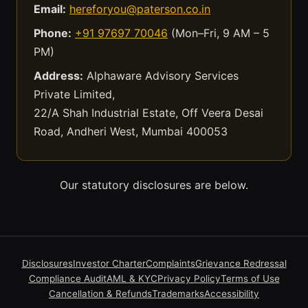
Email:
hereforyou@paterson.co.in
Phone:
+91 97697 70046
(Mon–Fri, 9 AM – 5
PM)
Address:
Alphaware Advisory Services
Private Limited,
22/A Shah Industrial Estate, Off Veera Desai
Road, Andheri West, Mumbai 400053
Our statutory disclosures are below.
Disclosures
Investor Charter
Complaints
Grievance Redressal
Compliance Audit
AML & KYC
Privacy Policy
Terms of Use
Cancellation & Refunds
Trademarks
Accessibility