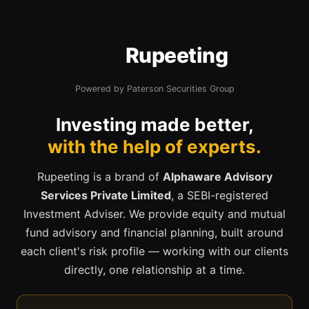
Rupeeting
Powered by Paterson Securities Group
Investing made better,
with the help of experts.
Rupeeting is a brand of
Alphaware Advisory
Services Private Limited
, a SEBI-registered
Investment Adviser. We provide equity and mutual
fund advisory and financial planning, built around
each client's risk profile — working with our clients
directly, one relationship at a time.