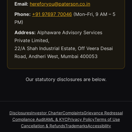
Email:
hereforyou@paterson.co.in
Phone:
+91 97697 70046
(Mon–Fri, 9 AM – 5
PM)
Address:
Alphaware Advisory Services
Private Limited,
22/A Shah Industrial Estate, Off Veera Desai
Road, Andheri West, Mumbai 400053
Our statutory disclosures are below.
Disclosures
Investor Charter
Complaints
Grievance Redressal
Compliance Audit
AML & KYC
Privacy Policy
Terms of Use
Cancellation & Refunds
Trademarks
Accessibility