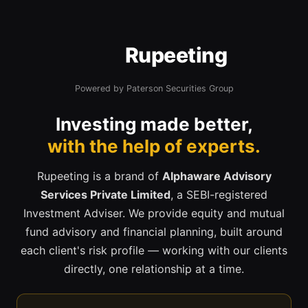
Rupeeting
Powered by Paterson Securities Group
Investing made better,
with the help of experts.
Rupeeting is a brand of
Alphaware Advisory
Services Private Limited
, a SEBI-registered
Investment Adviser. We provide equity and mutual
fund advisory and financial planning, built around
each client's risk profile — working with our clients
directly, one relationship at a time.