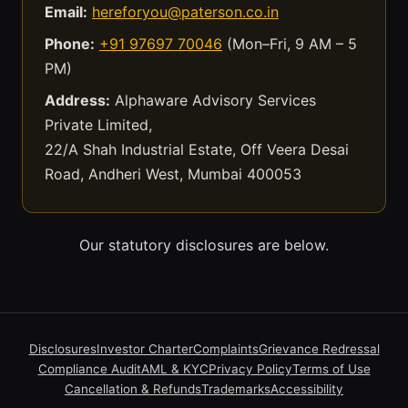
Email:
hereforyou@paterson.co.in
Phone:
+91 97697 70046
(Mon–Fri, 9 AM – 5
PM)
Address:
Alphaware Advisory Services
Private Limited,
22/A Shah Industrial Estate, Off Veera Desai
Road, Andheri West, Mumbai 400053
Our statutory disclosures are below.
Disclosures
Investor Charter
Complaints
Grievance Redressal
Compliance Audit
AML & KYC
Privacy Policy
Terms of Use
Cancellation & Refunds
Trademarks
Accessibility