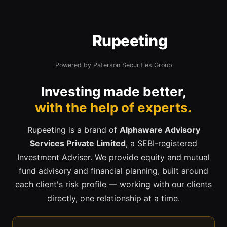
Rupeeting
Powered by Paterson Securities Group
Investing made better,
with the help of experts.
Rupeeting is a brand of
Alphaware Advisory
Services Private Limited
, a SEBI-registered
Investment Adviser. We provide equity and mutual
fund advisory and financial planning, built around
each client's risk profile — working with our clients
directly, one relationship at a time.