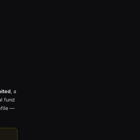
mited
, a
l fund
ofile —
.