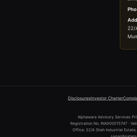
Pho
Add
22/A
Mum
Disclosures
Investor Charter
Compla
Alphaware Advisory Services Priv
Registration No. INA000015747 · Va
Office: 22/A Shah Industrial Estat
sagar@paterso