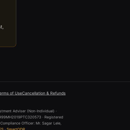
t,
erms of Use
Cancellation & Refunds
stment Adviser (Non-Individual) ·
 U74999MH2019PTC320573 · Registered
Compliance Officer: Mr. Sagar Lele,
ES
·
SmartODR