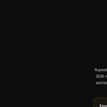
Rupeet
SEBI-
adviso
Ema