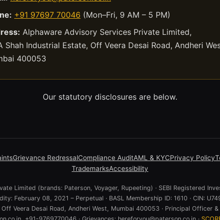
ne:
+91 97697 70046
(Mon–Fri, 9 AM – 5 PM)
ress:
Alphaware Advisory Services Private Limited,
 Shah Industrial Estate, Off Veera Desai Road, Andheri Wes
bai 400053
Our statutory disclosures are below.
ints
Grievance Redressal
Compliance Audit
AML & KYC
Privacy Policy
T
Trademarks
Accessibility
ate Limited (brands: Paterson, Voyager, Rupeeting) · SEBI Registered Inve
lidity: February 08, 2021 – Perpetual · BASL Membership ID: 1610 · CIN:
e, Off Veera Desai Road, Andheri West, Mumbai 400053 · Principal Officer & 
n.co.in, +91-9769770046 · Grievances: hereforyou@paterson.co.in ·
SCOR