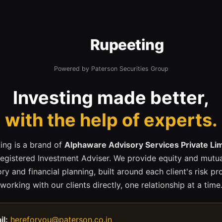
Rupeeting
Powered by Paterson Securities Group
Investing made better,
with the help of experts.
ing is a brand of
Alphaware Advisory Services Private Li
registered Investment Adviser. We provide equity and mutua
ry and financial planning, built around each client's risk pr
working with our clients directly, one relationship at a time
il:
hereforyou@paterson.co.in