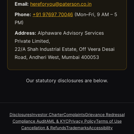
Email:
hereforyou@paterson.co.in
Phone:
+91 97697 70046
(Mon–Fri, 9 AM – 5
PM)
Address:
Alphaware Advisory Services
Private Limited,
22/A Shah Industrial Estate, Off Veera Desai
Road, Andheri West, Mumbai 400053
Our statutory disclosures are below.
Disclosures
Investor Charter
Complaints
Grievance Redressal
Compliance Audit
AML & KYC
Privacy Policy
Terms of Use
Cancellation & Refunds
Trademarks
Accessibility