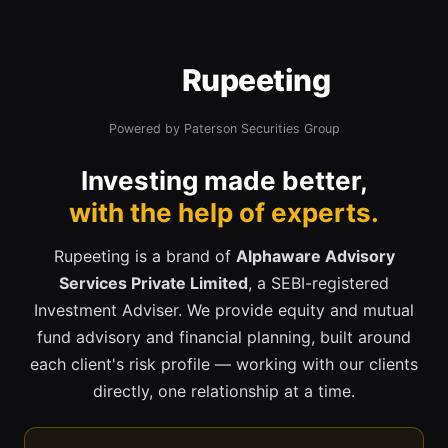
Rupeeting
Powered by Paterson Securities Group
Investing made better,
with the help of experts.
Rupeeting is a brand of
Alphaware Advisory
Services Private Limited
, a SEBI-registered
Investment Adviser. We provide equity and mutual
fund advisory and financial planning, built around
each client's risk profile — working with our clients
directly, one relationship at a time.