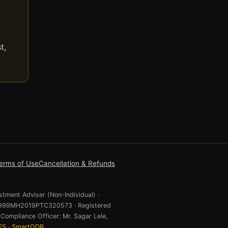
t,
erms of Use
Cancellation & Refunds
stment Adviser (Non-Individual) ·
 U74999MH2019PTC320573 · Registered
Compliance Officer: Mr. Sagar Lele,
ES
·
SmartODR