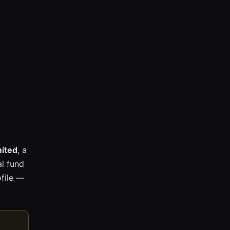
mited
, a
l fund
ofile —
.