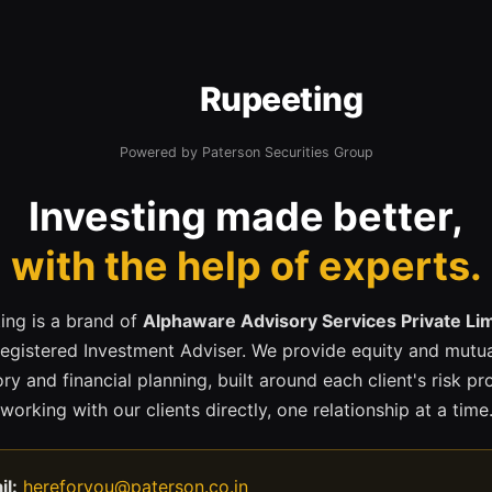
Rupeeting
Powered by Paterson Securities Group
Investing made better,
with the help of experts.
ing is a brand of
Alphaware Advisory Services Private Li
registered Investment Adviser. We provide equity and mutua
ry and financial planning, built around each client's risk pr
working with our clients directly, one relationship at a time
il:
hereforyou@paterson.co.in