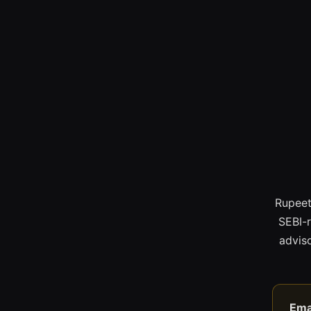
Rupeet
SEBI-
adviso
Ema