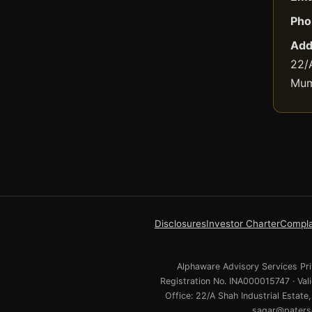
Pho
Add
22/A
Mum
Disclosures
Investor Charter
Compla
Alphaware Advisory Services Priv
Registration No. INA000015747 · Va
Office: 22/A Shah Industrial Estat
sagar@paterso