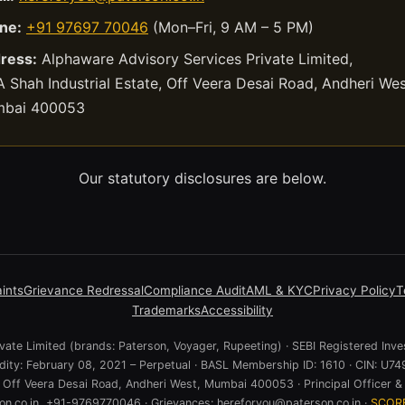
ne:
+91 97697 70046
(Mon–Fri, 9 AM – 5 PM)
ress:
Alphaware Advisory Services Private Limited,
 Shah Industrial Estate, Off Veera Desai Road, Andheri Wes
bai 400053
Our statutory disclosures are below.
ints
Grievance Redressal
Compliance Audit
AML & KYC
Privacy Policy
T
Trademarks
Accessibility
ate Limited (brands: Paterson, Voyager, Rupeeting) · SEBI Registered Inve
lidity: February 08, 2021 – Perpetual · BASL Membership ID: 1610 · CIN:
e, Off Veera Desai Road, Andheri West, Mumbai 400053 · Principal Officer & 
n.co.in, +91-9769770046 · Grievances: hereforyou@paterson.co.in ·
SCOR