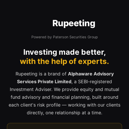
Rupeeting
Powered by Paterson Securities Group
Investing made better,
with the help of experts.
Rupeeting is a brand of
Alphaware Advisory
Services Private Limited
, a SEBI-registered
Investment Adviser. We provide equity and mutual
fund advisory and financial planning, built around
each client's risk profile — working with our clients
directly, one relationship at a time.