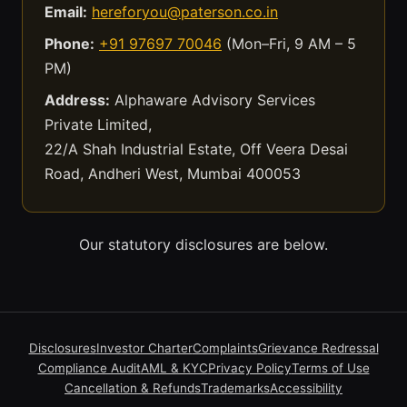
Email:
hereforyou@paterson.co.in
Phone:
+91 97697 70046
(Mon–Fri, 9 AM – 5
PM)
Address:
Alphaware Advisory Services
Private Limited,
22/A Shah Industrial Estate, Off Veera Desai
Road, Andheri West, Mumbai 400053
Our statutory disclosures are below.
Disclosures
Investor Charter
Complaints
Grievance Redressal
Compliance Audit
AML & KYC
Privacy Policy
Terms of Use
Cancellation & Refunds
Trademarks
Accessibility