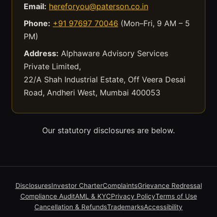
Email:
hereforyou@paterson.co.in
Phone:
+91 97697 70046
(Mon–Fri, 9 AM – 5
PM)
Address:
Alphaware Advisory Services
Private Limited,
22/A Shah Industrial Estate, Off Veera Desai
Road, Andheri West, Mumbai 400053
Our statutory disclosures are below.
Disclosures
Investor Charter
Complaints
Grievance Redressal
Compliance Audit
AML & KYC
Privacy Policy
Terms of Use
Cancellation & Refunds
Trademarks
Accessibility