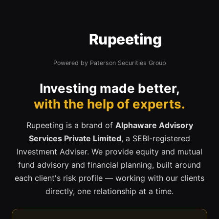
Rupeeting
Powered by Paterson Securities Group
Investing made better,
with the help of experts.
Rupeeting is a brand of
Alphaware Advisory
Services Private Limited
, a SEBI-registered
Investment Adviser. We provide equity and mutual
fund advisory and financial planning, built around
each client's risk profile — working with our clients
directly, one relationship at a time.