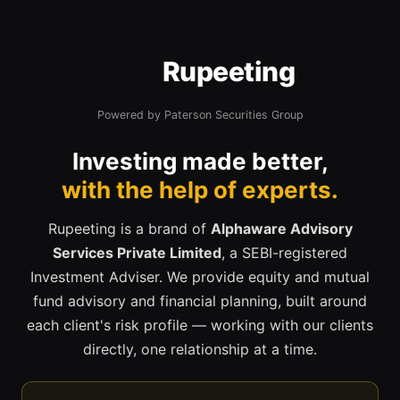
Rupeeting
Powered by Paterson Securities Group
Investing made better,
with the help of experts.
Rupeeting is a brand of
Alphaware Advisory
Services Private Limited
, a SEBI-registered
Investment Adviser. We provide equity and mutual
fund advisory and financial planning, built around
each client's risk profile — working with our clients
directly, one relationship at a time.