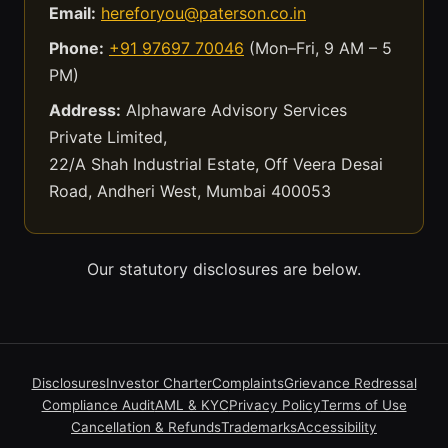
Email:
hereforyou@paterson.co.in
Phone:
+91 97697 70046
(Mon–Fri, 9 AM – 5
PM)
Address:
Alphaware Advisory Services
Private Limited,
22/A Shah Industrial Estate, Off Veera Desai
Road, Andheri West, Mumbai 400053
Our statutory disclosures are below.
Disclosures
Investor Charter
Complaints
Grievance Redressal
Compliance Audit
AML & KYC
Privacy Policy
Terms of Use
Cancellation & Refunds
Trademarks
Accessibility