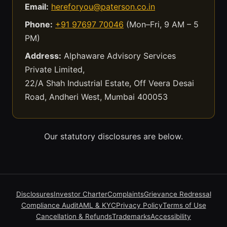
Email:
hereforyou@paterson.co.in
Phone:
+91 97697 70046
(Mon–Fri, 9 AM – 5
PM)
Address:
Alphaware Advisory Services
Private Limited,
22/A Shah Industrial Estate, Off Veera Desai
Road, Andheri West, Mumbai 400053
Our statutory disclosures are below.
Disclosures
Investor Charter
Complaints
Grievance Redressal
Compliance Audit
AML & KYC
Privacy Policy
Terms of Use
Cancellation & Refunds
Trademarks
Accessibility