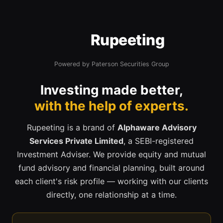
Rupeeting
Powered by Paterson Securities Group
Investing made better,
with the help of experts.
Rupeeting is a brand of
Alphaware Advisory
Services Private Limited
, a SEBI-registered
Investment Adviser. We provide equity and mutual
fund advisory and financial planning, built around
each client's risk profile — working with our clients
directly, one relationship at a time.