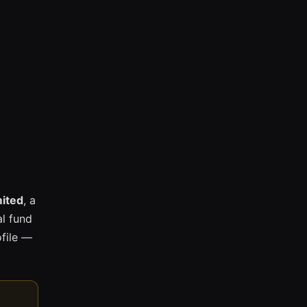
mited
, a
l fund
ofile —
.