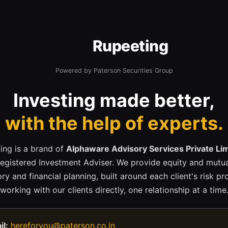
Rupeeting
Powered by Paterson Securities Group
Investing made better,
with the help of experts.
ing is a brand of
Alphaware Advisory Services Private Li
registered Investment Adviser. We provide equity and mutua
ry and financial planning, built around each client's risk pr
working with our clients directly, one relationship at a time
il:
hereforyou@paterson.co.in