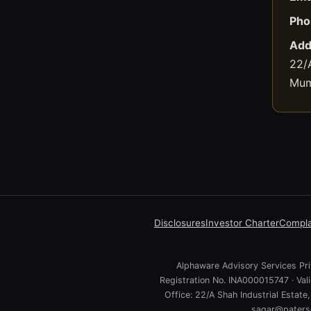
Pho
Add
22/A
Mum
Disclosures
Investor Charter
Compla
Alphaware Advisory Services Priv
Registration No. INA000015747 · Va
Office: 22/A Shah Industrial Estat
sagar@paterso