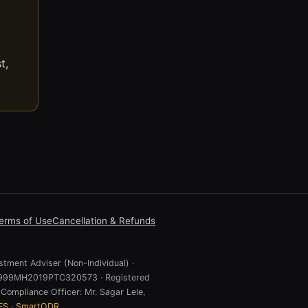
t,
erms of Use
Cancellation & Refunds
stment Adviser (Non-Individual) ·
 U74999MH2019PTC320573 · Registered
Compliance Officer: Mr. Sagar Lele,
ES
·
SmartODR