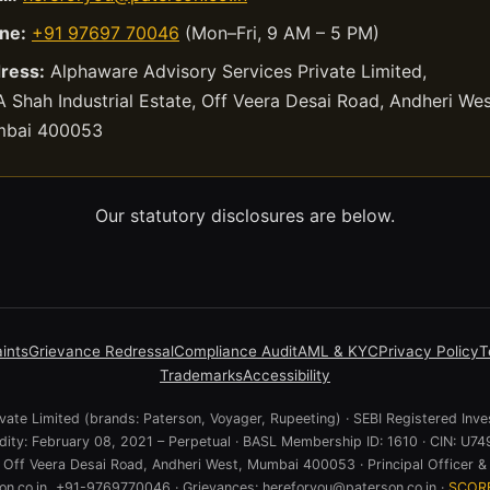
ne:
+91 97697 70046
(Mon–Fri, 9 AM – 5 PM)
ress:
Alphaware Advisory Services Private Limited,
 Shah Industrial Estate, Off Veera Desai Road, Andheri Wes
bai 400053
Our statutory disclosures are below.
ints
Grievance Redressal
Compliance Audit
AML & KYC
Privacy Policy
T
Trademarks
Accessibility
ate Limited (brands: Paterson, Voyager, Rupeeting) · SEBI Registered Inve
lidity: February 08, 2021 – Perpetual · BASL Membership ID: 1610 · CIN:
e, Off Veera Desai Road, Andheri West, Mumbai 400053 · Principal Officer & 
n.co.in, +91-9769770046 · Grievances: hereforyou@paterson.co.in ·
SCOR