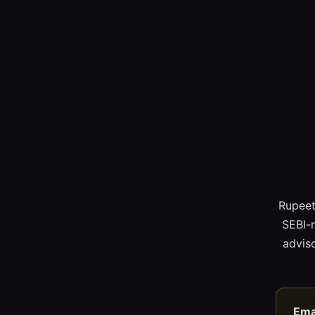
Rupeet
SEBI-
adviso
Ema