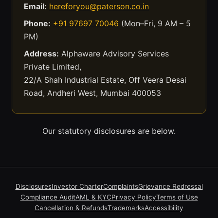
Email:
hereforyou@paterson.co.in
Phone:
+91 97697 70046
(Mon–Fri, 9 AM – 5
PM)
Address:
Alphaware Advisory Services
Private Limited,
22/A Shah Industrial Estate, Off Veera Desai
Road, Andheri West, Mumbai 400053
Our statutory disclosures are below.
Disclosures
Investor Charter
Complaints
Grievance Redressal
Compliance Audit
AML & KYC
Privacy Policy
Terms of Use
Cancellation & Refunds
Trademarks
Accessibility