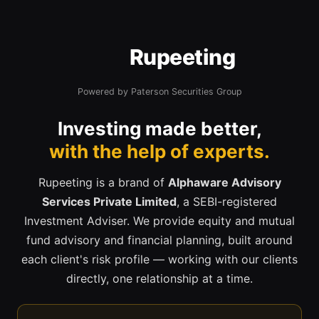
Rupeeting
Powered by Paterson Securities Group
Investing made better,
with the help of experts.
Rupeeting is a brand of
Alphaware Advisory
Services Private Limited
, a SEBI-registered
Investment Adviser. We provide equity and mutual
fund advisory and financial planning, built around
each client's risk profile — working with our clients
directly, one relationship at a time.