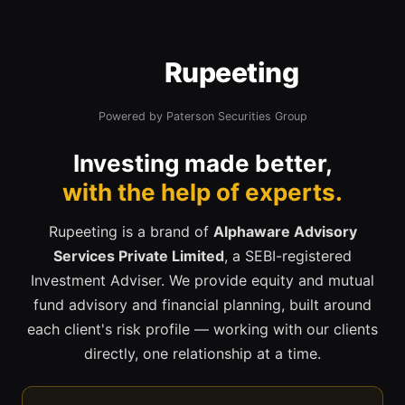
Rupeeting
Powered by Paterson Securities Group
Investing made better,
with the help of experts.
Rupeeting is a brand of
Alphaware Advisory
Services Private Limited
, a SEBI-registered
Investment Adviser. We provide equity and mutual
fund advisory and financial planning, built around
each client's risk profile — working with our clients
directly, one relationship at a time.