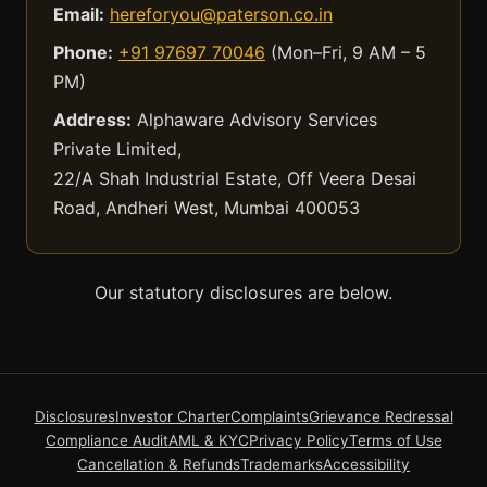
Email:
hereforyou@paterson.co.in
Phone:
+91 97697 70046
(Mon–Fri, 9 AM – 5
PM)
Address:
Alphaware Advisory Services
Private Limited,
22/A Shah Industrial Estate, Off Veera Desai
Road, Andheri West, Mumbai 400053
Our statutory disclosures are below.
Disclosures
Investor Charter
Complaints
Grievance Redressal
Compliance Audit
AML & KYC
Privacy Policy
Terms of Use
Cancellation & Refunds
Trademarks
Accessibility