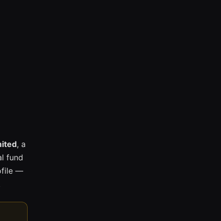
mited
, a
l fund
ofile —
.