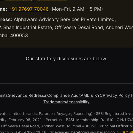
ne:
+91 97697 70046
(Mon–Fri, 9 AM – 5 PM)
ress:
Alphaware Advisory Services Private Limited,
 Shah Industrial Estate, Off Veera Desai Road, Andheri Wes
bai 400053
Our statutory disclosures are below.
ints
Grievance Redressal
Compliance Audit
AML & KYC
Privacy Policy
T
Trademarks
Accessibility
ate Limited (brands: Paterson, Voyager, Rupeeting) · SEBI Registered Inve
lidity: February 08, 2021 – Perpetual · BASL Membership ID: 1610 · CIN:
e, Off Veera Desai Road, Andheri West, Mumbai 400053 · Principal Officer & 
n.co.in, +91-9769770046 · Grievances: hereforyou@paterson.co.in ·
SCOR