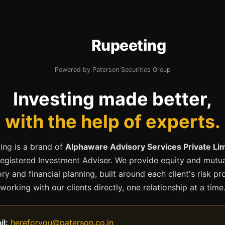
Rupeeting
Powered by Paterson Securities Group
Investing made better,
with the help of experts.
ing is a brand of
Alphaware Advisory Services Private Li
registered Investment Adviser. We provide equity and mutua
ry and financial planning, built around each client's risk pr
working with our clients directly, one relationship at a time
il:
hereforyou@paterson.co.in