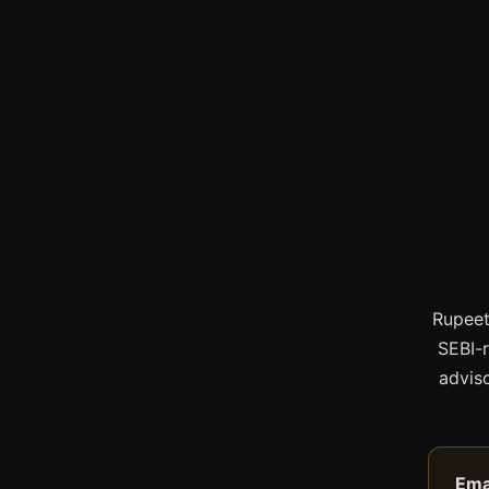
Rupeet
SEBI-
adviso
Ema