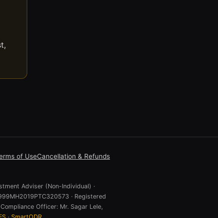
t,
erms of Use
Cancellation & Refunds
stment Adviser (Non-Individual) ·
 U74999MH2019PTC320573 · Registered
Compliance Officer: Mr. Sagar Lele,
ES
·
SmartODR