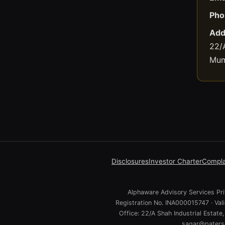
Pho
Add
22/A
Mum
Disclosures
Investor Charter
Compla
Alphaware Advisory Services Priv
Registration No. INA000015747 · Va
Office: 22/A Shah Industrial Estat
sagar@paterso