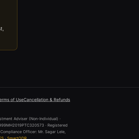
t,
erms of Use
Cancellation & Refunds
stment Adviser (Non-Individual) ·
 U74999MH2019PTC320573 · Registered
Compliance Officer: Mr. Sagar Lele,
ES
·
SmartODR