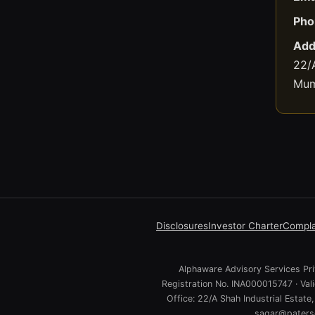
Pho
Add
22/A
Mum
Disclosures
Investor Charter
Compla
Alphaware Advisory Services Priv
Registration No. INA000015747 · Va
Office: 22/A Shah Industrial Estat
sagar@paterso