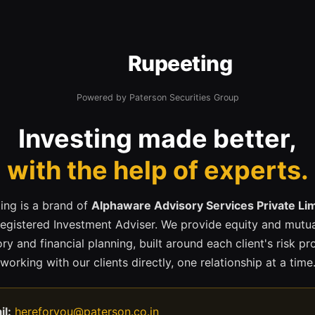
Rupeeting
Powered by Paterson Securities Group
Investing made better,
with the help of experts.
ing is a brand of
Alphaware Advisory Services Private Li
registered Investment Adviser. We provide equity and mutua
ry and financial planning, built around each client's risk pr
working with our clients directly, one relationship at a time
il:
hereforyou@paterson.co.in