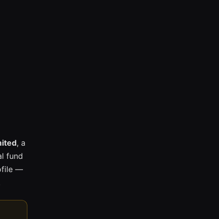
mited
, a
l fund
ofile —
.