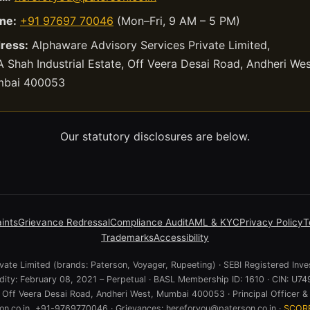
ne:
+91 97697 70046
(Mon–Fri, 9 AM – 5 PM)
ress:
Alphaware Advisory Services Private Limited,
 Shah Industrial Estate, Off Veera Desai Road, Andheri Wes
bai 400053
Our statutory disclosures are below.
ints
Grievance Redressal
Compliance Audit
AML & KYC
Privacy Policy
T
Trademarks
Accessibility
ate Limited (brands: Paterson, Voyager, Rupeeting) · SEBI Registered Inve
lidity: February 08, 2021 – Perpetual · BASL Membership ID: 1610 · CIN:
e, Off Veera Desai Road, Andheri West, Mumbai 400053 · Principal Officer & 
n.co.in, +91-9769770046 · Grievances: hereforyou@paterson.co.in ·
SCOR