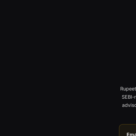
Rupeet
SEBI-
adviso
Ema