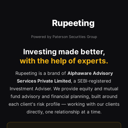
Rupeeting
Powered by Paterson Securities Group
Investing made better,
with the help of experts.
Rupeeting is a brand of
Alphaware Advisory
Services Private Limited
, a SEBI-registered
Investment Adviser. We provide equity and mutual
fund advisory and financial planning, built around
each client's risk profile — working with our clients
directly, one relationship at a time.