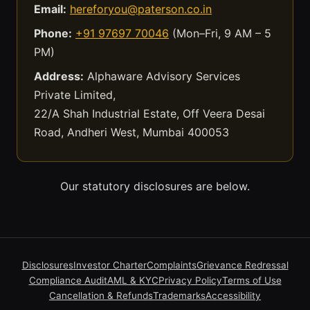
Email:
hereforyou@paterson.co.in
Phone:
+91 97697 70046
(Mon–Fri, 9 AM – 5
PM)
Address:
Alphaware Advisory Services
Private Limited,
22/A Shah Industrial Estate, Off Veera Desai
Road, Andheri West, Mumbai 400053
Our statutory disclosures are below.
Disclosures
Investor Charter
Complaints
Grievance Redressal
Compliance Audit
AML & KYC
Privacy Policy
Terms of Use
Cancellation & Refunds
Trademarks
Accessibility