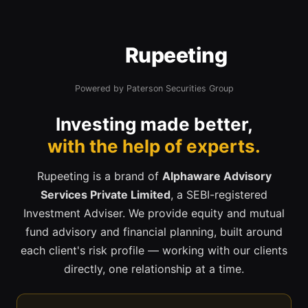
Rupeeting
Powered by Paterson Securities Group
Investing made better,
with the help of experts.
Rupeeting is a brand of
Alphaware Advisory
Services Private Limited
, a SEBI-registered
Investment Adviser. We provide equity and mutual
fund advisory and financial planning, built around
each client's risk profile — working with our clients
directly, one relationship at a time.