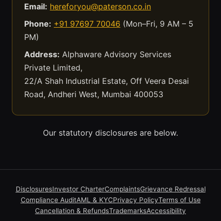
Email:
hereforyou@paterson.co.in
Phone:
+91 97697 70046
(Mon–Fri, 9 AM – 5
PM)
Address:
Alphaware Advisory Services
Private Limited,
22/A Shah Industrial Estate, Off Veera Desai
Road, Andheri West, Mumbai 400053
Our statutory disclosures are below.
Disclosures
Investor Charter
Complaints
Grievance Redressal
Compliance Audit
AML & KYC
Privacy Policy
Terms of Use
Cancellation & Refunds
Trademarks
Accessibility