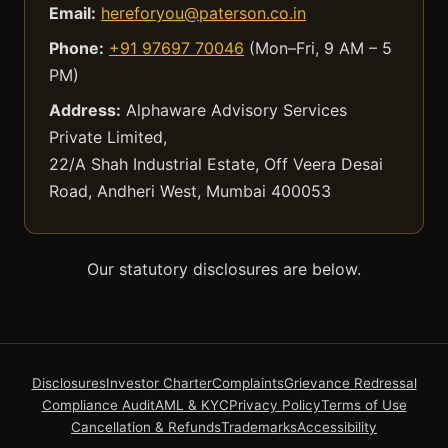
Email:
hereforyou@paterson.co.in
Phone:
+91 97697 70046
(Mon–Fri, 9 AM – 5
PM)
Address:
Alphaware Advisory Services
Private Limited,
22/A Shah Industrial Estate, Off Veera Desai
Road, Andheri West, Mumbai 400053
Our statutory disclosures are below.
Disclosures
Investor Charter
Complaints
Grievance Redressal
Compliance Audit
AML & KYC
Privacy Policy
Terms of Use
Cancellation & Refunds
Trademarks
Accessibility