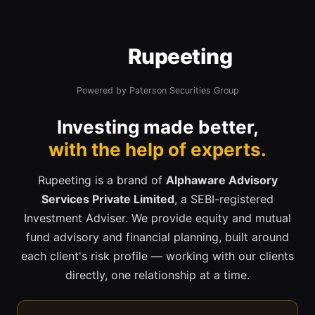
Rupeeting
Powered by Paterson Securities Group
Investing made better,
with the help of experts.
Rupeeting is a brand of
Alphaware Advisory
Services Private Limited
, a SEBI-registered
Investment Adviser. We provide equity and mutual
fund advisory and financial planning, built around
each client's risk profile — working with our clients
directly, one relationship at a time.