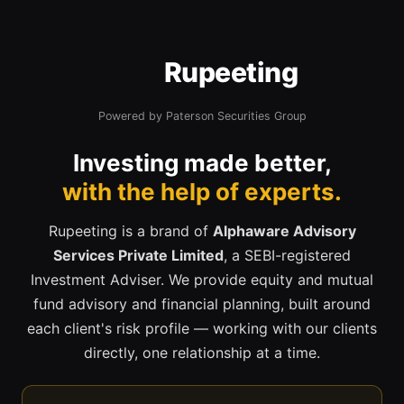
Rupeeting
Powered by Paterson Securities Group
Investing made better,
with the help of experts.
Rupeeting is a brand of
Alphaware Advisory
Services Private Limited
, a SEBI-registered
Investment Adviser. We provide equity and mutual
fund advisory and financial planning, built around
each client's risk profile — working with our clients
directly, one relationship at a time.