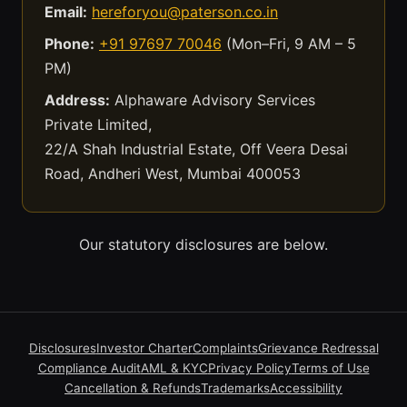
Email:
hereforyou@paterson.co.in
Phone:
+91 97697 70046
(Mon–Fri, 9 AM – 5
PM)
Address:
Alphaware Advisory Services
Private Limited,
22/A Shah Industrial Estate, Off Veera Desai
Road, Andheri West, Mumbai 400053
Our statutory disclosures are below.
Disclosures
Investor Charter
Complaints
Grievance Redressal
Compliance Audit
AML & KYC
Privacy Policy
Terms of Use
Cancellation & Refunds
Trademarks
Accessibility