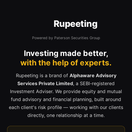
Rupeeting
Powered by Paterson Securities Group
Investing made better,
with the help of experts.
Rupeeting is a brand of
Alphaware Advisory
Services Private Limited
, a SEBI-registered
Investment Adviser. We provide equity and mutual
fund advisory and financial planning, built around
each client's risk profile — working with our clients
directly, one relationship at a time.