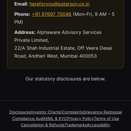
Email:
hereforyou@paterson.co.in
Phone:
+91 97697 70046
(Mon–Fri, 9 AM – 5
PM)
Address:
Alphaware Advisory Services
Private Limited,
22/A Shah Industrial Estate, Off Veera Desai
Road, Andheri West, Mumbai 400053
Our statutory disclosures are below.
Disclosures
Investor Charter
Complaints
Grievance Redressal
Compliance Audit
AML & KYC
Privacy Policy
Terms of Use
Cancellation & Refunds
Trademarks
Accessibility